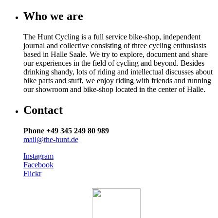
Who we are
The Hunt Cycling is a full service bike-shop, independent
journal and collective consisting of three cycling enthusiasts
based in Halle Saale. We try to explore, document and share
our experiences in the field of cycling and beyond. Besides
drinking shandy, lots of riding and intellectual discusses about
bike parts and stuff, we enjoy riding with friends and running
our showroom and bike-shop located in the center of Halle.
Contact
Phone +49 345 249 80 989
mail@the-hunt.de
Instagram
Facebook
Flickr