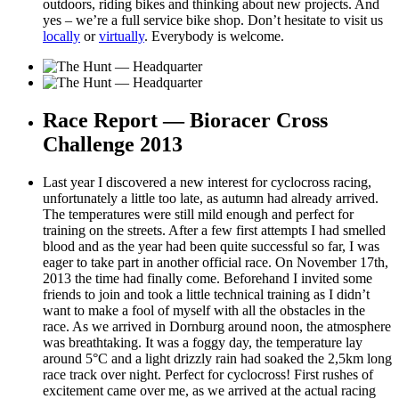
outdoors, riding bikes and thinking about new projects. And
yes – we’re a full service bike shop. Don’t hesitate to visit us
locally
or
virtually
. Everybody is welcome.
Race Report — Bioracer Cross
Challenge 2013
Last year I discovered a new interest for cyclocross racing,
unfortunately a little too late, as autumn had already arrived.
The temperatures were still mild enough and perfect for
training on the streets. After a few first attempts I had smelled
blood and as the year had been quite successful so far, I was
eager to take part in another official race. On November 17th,
2013 the time had finally come. Beforehand I invited some
friends to join and took a little technical training as I didn’t
want to make a fool of myself with all the obstacles in the
race. As we arrived in Dornburg around noon, the atmosphere
was breathtaking. It was a foggy day, the temperature lay
around 5°C and a light drizzly rain had soaked the 2,5km long
race track over night. Perfect for cyclocross! First rushes of
excitement came over me, as we arrived at the actual racing