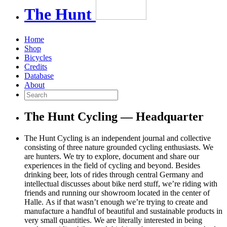
The
Hunt
Home
Shop
Bicycles
Credits
Database
About
The Hunt Cycling — Headquarter
The Hunt Cycling is an independent journal and collective
consisting of three nature grounded cycling enthusiasts. We
are hunters. We try to explore, document and share our
experiences in the field of cycling and beyond. Besides
drinking beer, lots of rides through central Germany and
intellectual discusses about bike nerd stuff, we’re riding with
friends and running our showroom located in the center of
Halle. As if that wasn’t enough we’re trying to create and
manufacture a handful of beautiful and sustainable products in
very small quantities. We are literally interested in being