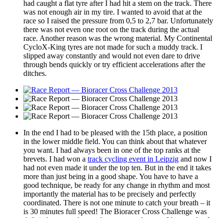
had caught a flat tyre after I had hit a stem on the track. There
was not enough air in my tire. I wanted to avoid that at the
race so I raised the pressure from 0,5 to 2,7 bar. Unfortunately
there was not even one root on the track during the actual
race. Another reason was the wrong material. My Continental
CycloX-King tyres are not made for such a muddy track. I
slipped away constantly and would not even dare to drive
through bends quickly or try efficient accelerations after the
ditches.
In the end I had to be pleased with the 15th place, a position
in the lower middle field. You can think about that whatever
you want. I had always been in one of the top ranks at the
brevets. I had won a
track cycling event in Leipzig
and now I
had not even made it under the top ten. But in the end it takes
more than just being in a good shape. You have to have a
good technique, be ready for any change in rhythm and most
importantly the material has to be precisely and perfectly
coordinated. There is not one minute to catch your breath – it
is 30 minutes full speed! The Bioracer Cross Challenge was