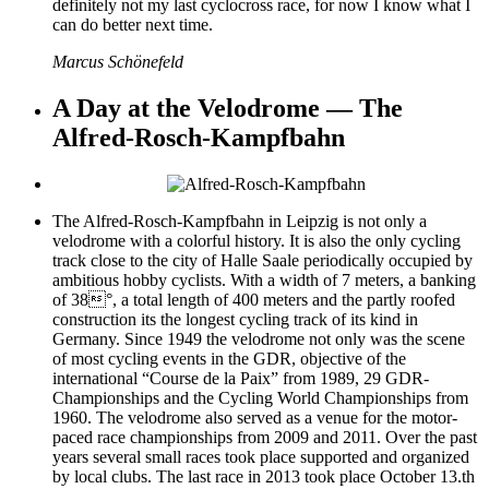
definitely not my last cyclocross race, for now I know what I
can do better next time.
Marcus Schönefeld
A Day at the Velodrome — The
Alfred-Rosch-Kampfbahn
The Alfred-Rosch-Kampfbahn in Leipzig is not only a
velodrome with a colorful history. It is also the only cycling
track close to the city of Halle Saale periodically occupied by
ambitious hobby cyclists. With a width of 7 meters, a banking
of 38°, a total length of 400 meters and the partly roofed
construction its the longest cycling track of its kind in
Germany. Since 1949 the velodrome not only was the scene
of most cycling events in the GDR, objective of the
international “Course de la Paix” from 1989, 29 GDR-
Championships and the Cycling World Championships from
1960. The velodrome also served as a venue for the motor-
paced race championships from 2009 and 2011. Over the past
years several small races took place supported and organized
by local clubs. The last race in 2013 took place October 13.th