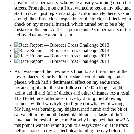
area full of other racers, who were already warming up on the
streets. From that moment I just wanted to get on my bike and
start to race – just register and go! Unfortunately there was not
enough time for a close inspection of the track, so I decided to
check on my material instead, which turned out to be a big
mistake in the end. At 02:15 pm me and 23 other racers of the
hobby class were about to start.
As I was one of the new racers I had to start from one of the
lower places. Shortly after the start I could make up some
places, which had a detrimental effect on my endurance,
because right after the start followed a 500m long straight,
going uphill and full of ditches and other chicanes. As a result
I had to let racer after racer drive by during the following
rounds, while I was trying to figure out what went wrong.
My lung was burning, my thighs turned numb and the bit of
saliva left in my mouth tasted like blood – a taste I didn’t
have had the rest of the year. But why happened that now? At
this point I want to remind you to always check out the track
before a race. In my last technical training the day before, I