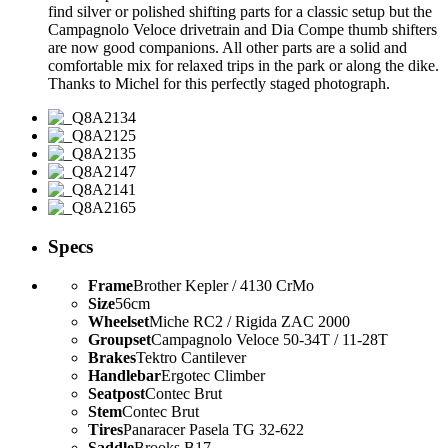
find silver or polished shifting parts for a classic setup but the
Campagnolo Veloce drivetrain and Dia Compe thumb shifters
are now good companions. All other parts are a solid and
comfortable mix for relaxed trips in the park or along the dike.
Thanks to Michel for this perfectly staged photograph.
Specs
Frame
Brother Kepler / 4130 CrMo
Size
56cm
Wheelset
Miche RC2 / Rigida ZAC 2000
Groupset
Campagnolo Veloce 50-34T / 11-28T
Brakes
Tektro Cantilever
Handlebar
Ergotec Climber
Seatpost
Contec Brut
Stem
Contec Brut
Tires
Panaracer Pasela TG 32-622
Saddle
Brooks B17