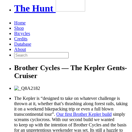
The
Hunt
Home
Shop
Bicycles
Credits
Database
About
Brother Cycles — The Kepler Gents-
Cruiser
The Kepler is “designed to take on whatever challenge is
thrown at it, whether that’s thrashing along forest rails, taking
it on a weekend bikepacking trip or even a full blown
transcontinental tour”.
Our first Brother Kepler build
simply
screams cyclocross. With our second build we wanted
to keep up with the intention of Brother Cycles and the basis
for an unpretentious weekender was set. Its still a hazzle to