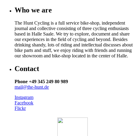
Who we are
The Hunt Cycling is a full service bike-shop, independent
journal and collective consisting of three cycling enthusiasts
based in Halle Saale. We try to explore, document and share
our experiences in the field of cycling and beyond. Besides
drinking shandy, lots of riding and intellectual discusses about
bike parts and stuff, we enjoy riding with friends and running
our showroom and bike-shop located in the center of Halle.
Contact
Phone +49 345 249 80 989
mail@the-hunt.de
Instagram
Facebook
Flickr