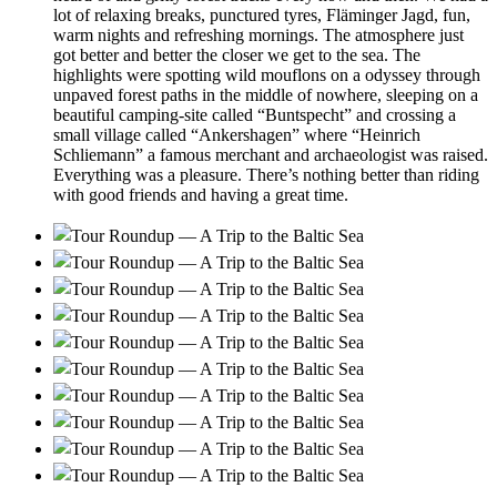
lot of relaxing breaks, punctured tyres, Fläminger Jagd, fun,
warm nights and refreshing mornings. The atmosphere just
got better and better the closer we get to the sea. The
highlights were spotting wild mouflons on a odyssey through
unpaved forest paths in the middle of nowhere, sleeping on a
beautiful camping-site called “Buntspecht” and crossing a
small village called “Ankershagen” where “Heinrich
Schliemann” a famous merchant and archaeologist was raised.
Everything was a pleasure. There’s nothing better than riding
with good friends and having a great time.