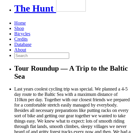
The
Hunt
Home
Shop
Bicycles
Credits
Database
About
Tour Roundup — A Trip to the Baltic
Sea
Last years coolest cycling trip was special. We planned a 4-5
day route to the Baltic Sea with a maximum distance of
110km per day. Together with our closest friends we prepared
for a comfortable stretch easily managed by everybody.
Besides all necessary preparations like putting racks on every
sort of bike and getting our gear together we wanted to take
things easy. We knew what to expect: lots of smooth riding
through flat lands, smooth climbes, sleepy villages we never
heard of and gritty forest tracks every now and then. We had a