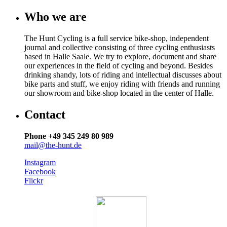
Who we are
The Hunt Cycling is a full service bike-shop, independent
journal and collective consisting of three cycling enthusiasts
based in Halle Saale. We try to explore, document and share
our experiences in the field of cycling and beyond. Besides
drinking shandy, lots of riding and intellectual discusses about
bike parts and stuff, we enjoy riding with friends and running
our showroom and bike-shop located in the center of Halle.
Contact
Phone +49 345 249 80 989
mail@the-hunt.de
Instagram
Facebook
Flickr