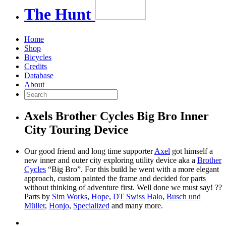
The
Hunt
Home
Shop
Bicycles
Credits
Database
About
Axels Brother Cycles Big Bro Inner
City Touring Device
Our good friend and long time supporter
Axel
got himself a
new inner and outer city exploring utility device aka a
Brother
Cycles
“Big Bro”. For this build he went with a more elegant
approach, custom painted the frame and decided for parts
without thinking of adventure first. Well done we must say! ??
Parts by
Sim Works
,
Hope
,
DT Swiss
Halo
,
Busch und
Müller
,
Honjo
,
Specialized
and many more.