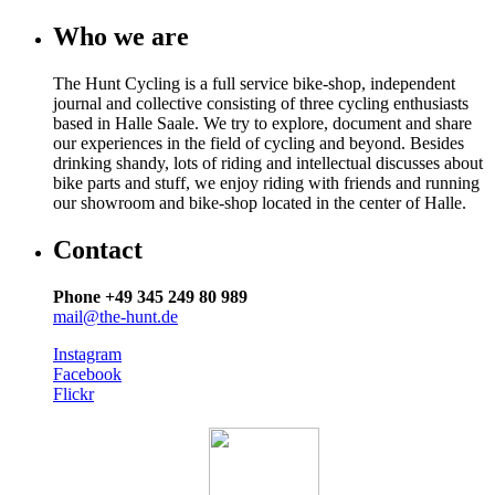
Who we are
The Hunt Cycling is a full service bike-shop, independent
journal and collective consisting of three cycling enthusiasts
based in Halle Saale. We try to explore, document and share
our experiences in the field of cycling and beyond. Besides
drinking shandy, lots of riding and intellectual discusses about
bike parts and stuff, we enjoy riding with friends and running
our showroom and bike-shop located in the center of Halle.
Contact
Phone +49 345 249 80 989
mail@the-hunt.de
Instagram
Facebook
Flickr