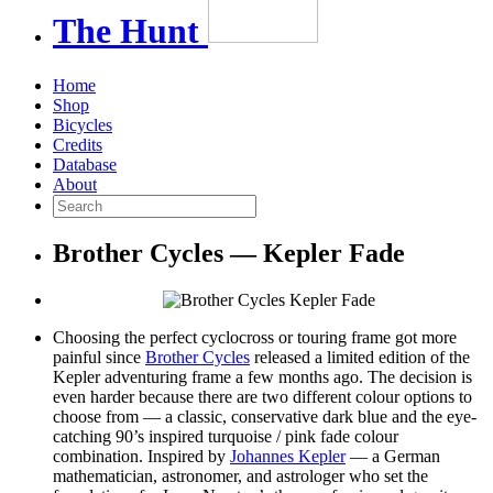
The
Hunt
Home
Shop
Bicycles
Credits
Database
About
Brother Cycles — Kepler Fade
Choosing the perfect cyclocross or touring frame got more
painful since
Brother Cycles
released a limited edition of the
Kepler adventuring frame a few months ago. The decision is
even harder because there are two different colour options to
choose from — a classic, conservative dark blue and the eye-
catching 90’s inspired turquoise / pink fade colour
combination. Inspired by
Johannes Kepler
— a German
mathematician, astronomer, and astrologer who set the