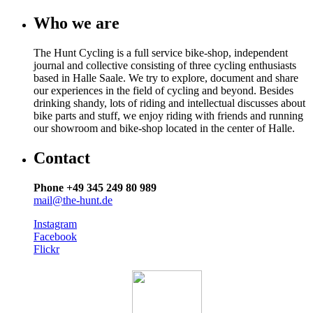
Who we are
The Hunt Cycling is a full service bike-shop, independent
journal and collective consisting of three cycling enthusiasts
based in Halle Saale. We try to explore, document and share
our experiences in the field of cycling and beyond. Besides
drinking shandy, lots of riding and intellectual discusses about
bike parts and stuff, we enjoy riding with friends and running
our showroom and bike-shop located in the center of Halle.
Contact
Phone +49 345 249 80 989
mail@the-hunt.de
Instagram
Facebook
Flickr