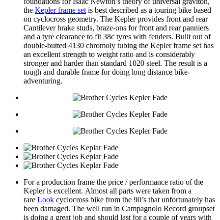
foundations for Isaac Newton’s theory of universal graviton,
the
Kepler frame set
is best described as a touring bike based
on cyclocross geometry. The Kepler provides front and rear
Cantilever brake studs, braze-ons for front and rear panniers
and a tyre clearance to fit 38c tyres with fenders. Built out of
double-butted 4130 chromoly tubing the Kepler frame set has
an excellent strength to weight ratio and is considerably
stronger and harder than standard 1020 steel. The result is a
tough and durable frame for doing long distance bike-
adventuring.
For a production frame the price / performance ratio of the
Kepler is excellent. Almost all parts were taken from a
rare
Look
cyclocross bike from the 90’s that unfortunately has
been damaged. The well run in Campagnolo Record groupset
is doing a great job and should last for a couple of years with