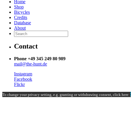
Home
Shop
Bicycles
Credits
Database
About
Contact
Phone +49 345 249 80 989
mail@the-hunt.de
Instagram
Facebook
Flickr
To change your privacy setting, e.g. granting or withdrawing consent, click here: