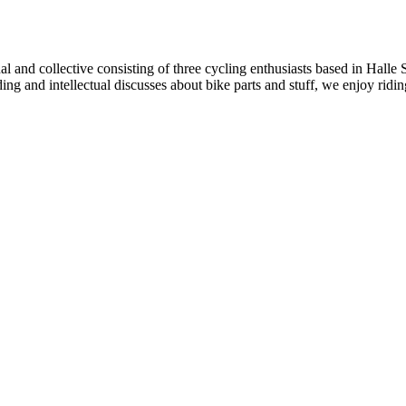
al and collective consisting of three cycling enthusiasts based in Halle
iding and intellectual discusses about bike parts and stuff, we enjoy ri