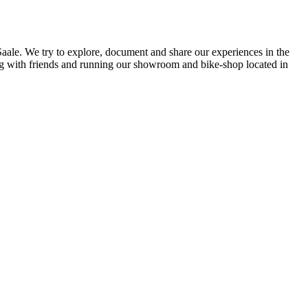
 Saale. We try to explore, document and share our experiences in the
ding with friends and running our showroom and bike-shop located in