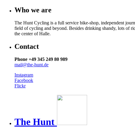
Who we are
The Hunt Cycling is a full service bike-shop, independent journ
field of cycling and beyond. Besides drinking shandy, lots of r
the center of Halle.
Contact
Phone +49 345 249 80 989
mail@the-hunt.de
Instagram
Facebook
Flickr
The
Hunt