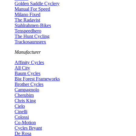
Golden Saddle Cyclery
Manual For Speed
Milano Fixed
The Radavist
Stahlrahmen-Bikes
Tenspeedhero
The Hunt Cycling
Trackosaurusrex
Manufacturer
Affinity Cycles
All City
Baum Cycles
Big Forest Frameworks
Brother Cycles
Campagnolo
Cherubim
Chris King
Cielo
Cinelli
Colossi
Co-Motion
Cycles Bryant
De Rosa