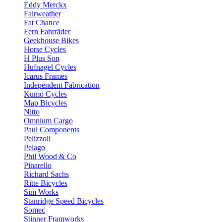
Eddy Merckx
Fairweather
Fat Chance
Fern Fahrräder
Geekhouse Bikes
Horse Cycles
H Plus Son
Hufnagel Cycles
Icarus Frames
Independent Fabrication
Kumo Cycles
Map Bicycles
Nitto
Omnium Cargo
Paul Components
Pelizzoli
Pelago
Phil Wood & Co
Pinarello
Richard Sachs
Ritte Bicycles
Sim Works
Stanridge Speed Bicycles
Somec
Stinner Framworks