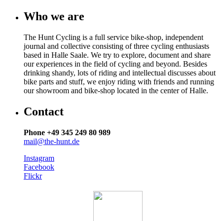
Who we are
The Hunt Cycling is a full service bike-shop, independent
journal and collective consisting of three cycling enthusiasts
based in Halle Saale. We try to explore, document and share
our experiences in the field of cycling and beyond. Besides
drinking shandy, lots of riding and intellectual discusses about
bike parts and stuff, we enjoy riding with friends and running
our showroom and bike-shop located in the center of Halle.
Contact
Phone +49 345 249 80 989
mail@the-hunt.de
Instagram
Facebook
Flickr