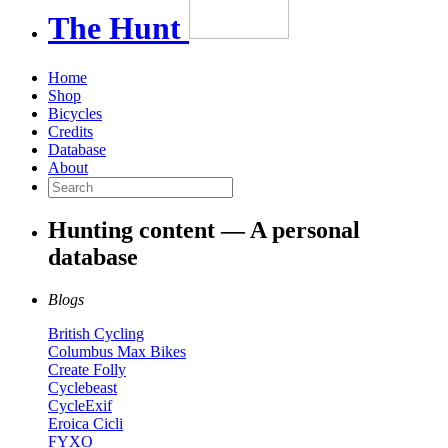
The
Hunt
Home
Shop
Bicycles
Credits
Database
About
Hunting content — A personal
database
Blogs
British Cycling
Columbus Max Bikes
Create Folly
Cyclebeast
CycleExif
Eroica Cicli
FYXO