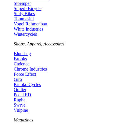
Stoemper
Superb Bicycle
Surly Bikes
Tommasini
Vogel Rahmenbau
White Industries
Wintercycles
Shops, Apparel, Accessoires
Blue Lug
Brooks
Cadence
Chrome Industries
Force Effect
Giro
Kinoko Cycles
Outlier
Pedal ED
Rapha
Swrve
Vulpine
Magazines