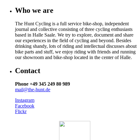
Who we are
The Hunt Cycling is a full service bike-shop, independent
journal and collective consisting of three cycling enthusiasts
based in Halle Saale. We try to explore, document and share
our experiences in the field of cycling and beyond. Besides
drinking shandy, lots of riding and intellectual discusses about
bike parts and stuff, we enjoy riding with friends and running
our showroom and bike-shop located in the center of Halle.
Contact
Phone +49 345 249 80 989
mail@the-hunt.de
Instagram
Facebook
Flickr