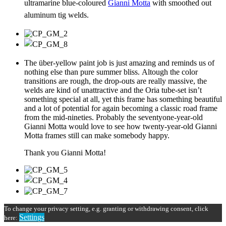
ultramarine blue-coloured
Gianni Motta
with smoothed out
aluminum tig welds.
The über-yellow paint job is just amazing and reminds us of
nothing else than pure summer bliss. Altough the color
transitions are rough, the drop-outs are really massive, the
welds are kind of unattractive and the Oria tube-set isn’t
something special at all, yet this frame has something beautiful
and a lot of potential for again becoming a classic road frame
from the mid-nineties. Probably the seventyone-year-old
Gianni Motta would love to see how twenty-year-old Gianni
Motta frames still can make somebody happy.
Thank you Gianni Motta!
To change your privacy setting, e.g. granting or withdrawing consent, click
Settings
here: