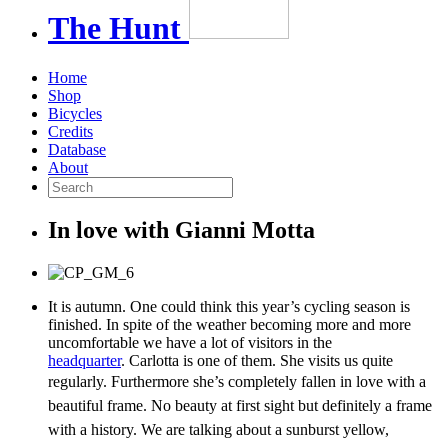
The
Hunt
Home
Shop
Bicycles
Credits
Database
About
In love with Gianni Motta
It is autumn. One could think this year’s cycling season is
finished. In spite of the weather becoming more and more
uncomfortable we have a lot of visitors in the
headquarter
. Carlotta is one of them. She visits us quite
regularly.
Furthermore she’s completely fallen in love with a
beautiful frame. No beauty at first sight but definitely a frame
with a history. We are talking about a sunburst yellow,