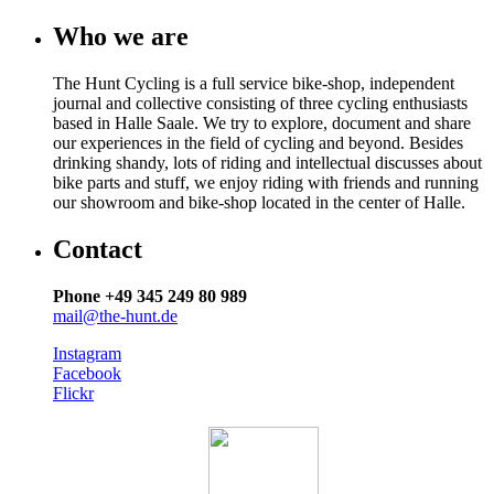
Who we are
The Hunt Cycling is a full service bike-shop, independent
journal and collective consisting of three cycling enthusiasts
based in Halle Saale. We try to explore, document and share
our experiences in the field of cycling and beyond. Besides
drinking shandy, lots of riding and intellectual discusses about
bike parts and stuff, we enjoy riding with friends and running
our showroom and bike-shop located in the center of Halle.
Contact
Phone +49 345 249 80 989
mail@the-hunt.de
Instagram
Facebook
Flickr