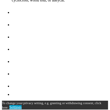
cyclocross, world tour, or alleycat.
To change your privacy setting, e.g. granting or withdrawing consent, click
Settings
here: