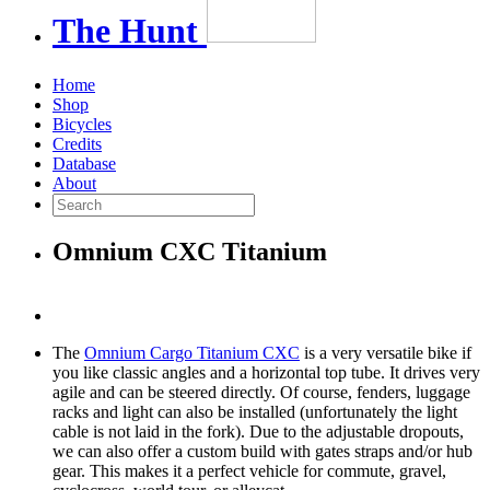
The
Hunt
Home
Shop
Bicycles
Credits
Database
About
Omnium CXC Titanium
The
Omnium Cargo Titanium CXC
is a very versatile bike if
you like classic angles and a horizontal top tube. It drives very
agile and can be steered directly. Of course, fenders, luggage
racks and light can also be installed (unfortunately the light
cable is not laid in the fork). Due to the adjustable dropouts,
we can also offer a custom build with gates straps and/or hub
gear. This makes it a perfect vehicle for commute, gravel,