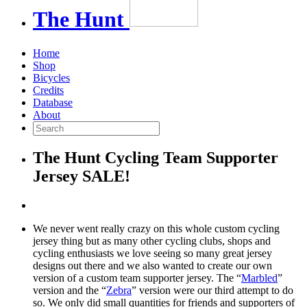
The
Hunt
Home
Shop
Bicycles
Credits
Database
About
The Hunt Cycling Team Supporter
Jersey SALE!
We never went really crazy on this whole custom cycling
jersey thing but as many other cycling clubs, shops and
cycling enthusiasts we love seeing so many great jersey
designs out there and we also wanted to create our own
version of a custom team supporter jersey. The “
Marbled
”
version and the “
Zebra
” version were our third attempt to do
so. We only did small quantities for friends and supporters of