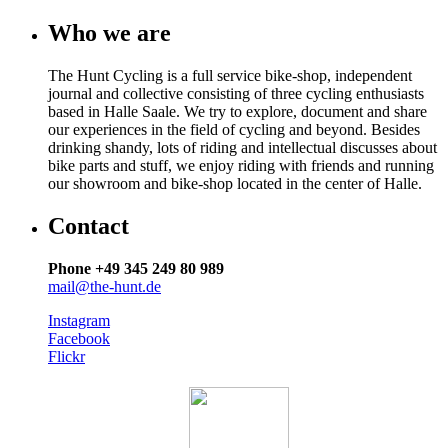
Who we are
The Hunt Cycling is a full service bike-shop, independent
journal and collective consisting of three cycling enthusiasts
based in Halle Saale. We try to explore, document and share
our experiences in the field of cycling and beyond. Besides
drinking shandy, lots of riding and intellectual discusses about
bike parts and stuff, we enjoy riding with friends and running
our showroom and bike-shop located in the center of Halle.
Contact
Phone +49 345 249 80 989
mail@the-hunt.de
Instagram
Facebook
Flickr