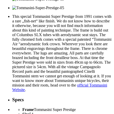
This special Tommasini Super Prestige from 1991 comes with
a rare „fish-net“ like finish. We do not know how to describe
it otherwise, because you will not find much information
about this kind of painting technique. The frame is build out
of Columbus SLX tubes with aerodynamic seat stays. The
fully chromed fork comes with a special patented “Tommasini
Air “aerodynamic fork crown. Wherever you look there are
beautiful engravings throughout the frame. There is chrome
everywhere. The lugs are amazing. All parts are carefully
brazed including the front derailleur boss. At that time the
Super Prestige were sold in sizes from 49cm up to 66cm. The
pictured size is 54cm. With all the vintage Campagnolo
Record parts and the beautiful pantographed Cinelli
Tommasini stem we
cannot get enou
gh
of looking at
it
. If you
want to know more about Tommasinis unique bicycles, their
mission and their roots, head over to the
official Tommasini
Website
.
Specs
Frame
Tommasini Super Prestige