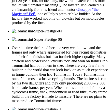
just 25 years old. Incidentally, the word amateur comes from
the Italian ” amator ” meaning „The lovers“.
Irio learned his
craftsmanship from his friend and mentor
Giuseppe
“the
Magician”
Pelà
, one of Italy’s premier bike builder. At the
factory Irio worked not only on bicycles but on motorcycles
produced by the firm.
Over the time the brand became very well known and the
frames not only where appreciated for their racing geometries
and their fine finishes but also for their highest quality. Many
amateur and professional cyclists rode and won on frames Irio
Tommasini had built them to size. There are very few frame
builder in the world that can look back on as much experience
in frame building then Irio Tommasini. Today Tommasini is
one of the most exclusive cycling brands. The business is run
by his two daughters and they only producing 2,000 – 2,500
handmade frames per year. Whether it is a time-trail frame, a
cyclocross frame, track, randonneur or road bike, every frame
build in the factory is made to measure. There are no plans to
mass produce Tommasini frames.