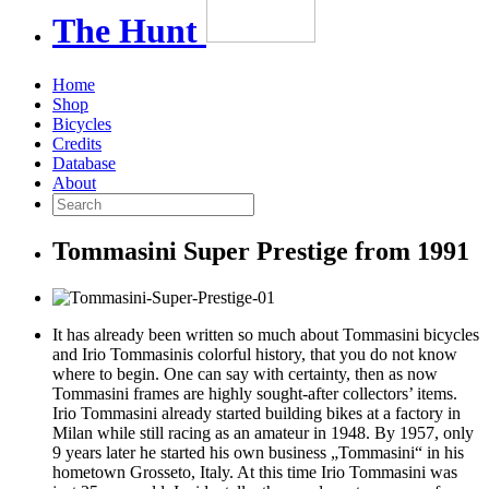
The
Hunt
Home
Shop
Bicycles
Credits
Database
About
Tommasini Super Prestige from 1991
It has already been written so much about Tommasini bicycles
and
Irio Tommasinis colorful history,
that you do not know
where to begin. One can say with certainty, then as now
Tommasini frames are highly sought-after collectors’ items.
Irio Tommasini already started building bikes at a factory in
Milan while still racing as an amateur in 1948. By 1957, only
9 years later he started his own business „Tommasini“ in his
hometown Grosseto, Italy. At this time Irio Tommasini was