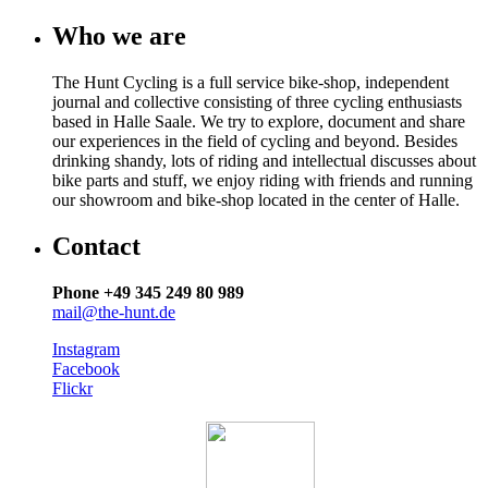
Who we are
The Hunt Cycling is a full service bike-shop, independent
journal and collective consisting of three cycling enthusiasts
based in Halle Saale. We try to explore, document and share
our experiences in the field of cycling and beyond. Besides
drinking shandy, lots of riding and intellectual discusses about
bike parts and stuff, we enjoy riding with friends and running
our showroom and bike-shop located in the center of Halle.
Contact
Phone +49 345 249 80 989
mail@the-hunt.de
Instagram
Facebook
Flickr