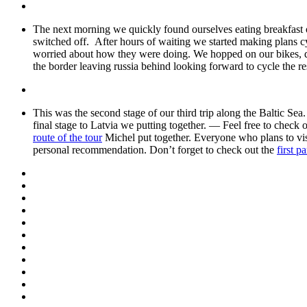
The next morning we quickly found ourselves eating breakfast on 
switched off. After hours of waiting we started making plans 
worried about how they were doing. We hopped on our bikes, qui
the border leaving russia behind looking forward to cycle the re
This was the second stage of our third trip along the Baltic Sea
final stage to Latvia we putting together. — Feel free to check
route of the tour
Michel put together. Everyone who plans to visi
personal recommendation. Don’t forget to check out the
first p