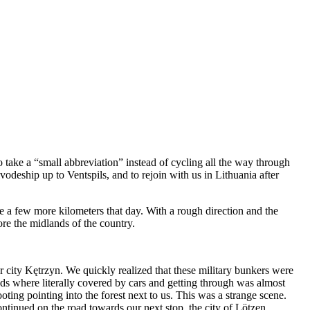
take a “small abbreviation” instead of cycling all the way through
odeship up to Ventspils, and to rejoin with us in Lithuania after
e a few more kilometers that day. With a rough direction and the
ore the midlands of the country.
er city Kętrzyn. We quickly realized that these military bunkers were
ds where literally covered by cars and getting through was almost
oting pointing into the forest next to us. This was a strange scene.
ontinued on the road towards our next stop, the city of Lötzen.