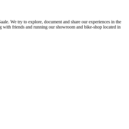
 Saale. We try to explore, document and share our experiences in the
ding with friends and running our showroom and bike-shop located in