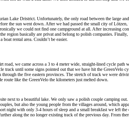
urian Lake Dristrict. Unfortunately, the only road between the large 
fore the sun went down. After we had passed the small city of Lötzen, w
nically we could not find one campground at all. After increasing con
n the region basically are privat and belong to polish companies. Finally, 
 a boat rental area. Couldn’t be easier.
t road, we came across a 3 to 4 meter wide, straight-lined cycle path wi
le track until some signs pointed out that we have hit the GreenVelo cyc
through the five eastern provinces. The stretch of track we were drivin
ycle route like the GreenVelo the kilometers just melted down.
te next to a beautiful lake. We only saw a polish couple camping out. 
ouples, but also the young people from the villages around, which app
ort night with only 3-4 hours of sleep and a small breakfast we left t
rther along the no longer existing track of the previous day. From there 