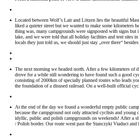
Located between Wolf’s Lair and Lötzen lies the beautiful Mas
liked a quieter street but we wanted to make some kilometers be
thing was, many campgrounds were signposted with signs but iro
lake, and we were told that all holiday facilities and tent sites i
locals they just told us, we should just stay „over there“ besides
The next morning we headed north. After a few kilometers of dir
drove for a while still wondering to have found such a good cyc
consisting of 2000km of specially planned routes who leads you 
the foundation of a disused railroad. On a well-built official c
At the end of the day we found a wonderful empty public campsi
because the campground not only attracted cyclists and young c
idyllic, public and polish campgrounds on weekends! After a sh
/ Polish border. Our route went past the Stanczyki Viaduct and fu