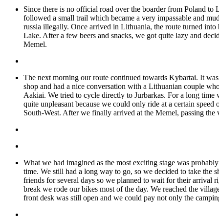
Since there is no official road over the boarder from Poland 
followed a small trail which became a very impassable and mud
russia illegally. Once arrived in Lithuania, the route turned in
Lake. After a few beers and snacks, we got quite lazy and decid
Memel.
The next morning our route continued towards Kybartai. It was 
shop and had a nice conversation with a Lithuanian couple who
Aakiai. We tried to cycle directly to Jurbarkas. For a long tim
quite unpleasant because we could only ride at a certain speed 
South-West. After we finally arrived at the Memel, passing the ver
What we had imagined as the most exciting stage was probably o
time. We still had a long way to go, so we decided to take the 
friends for several days so we planned to wait for their arrival 
break we rode our bikes most of the day. We reached the village
front desk was still open and we could pay not only the camping 