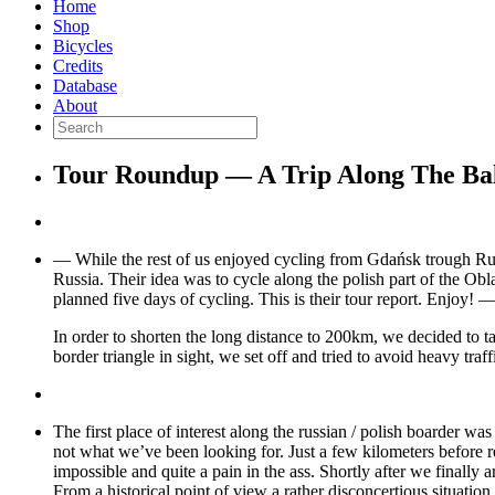
Home
Shop
Bicycles
Credits
Database
About
Tour Roundup — A Trip Along The Balt
— While the rest of us enjoyed cycling from Gdańsk trough Russ
Russia. Their idea was to cycle along the polish part of the Ob
planned five days of cycling. This is their tour report. Enjoy! 
In order to shorten the long distance to 200km, we decided to t
border triangle in sight, we set off and tried to avoid heavy tra
The first place of interest along the russian / polish boarder wa
not what we’ve been looking for. Just a few kilometers before 
impossible and quite a pain in the ass. Shortly after we finally 
From a historical point of view a rather disconcertious situatio