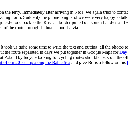
the ferry. Immediately after arriving in Nida, we again tried to contact 
cycling north. Suddenly the phone rang, and we were very happy to tal
ckly rode back to the Russian border pulled out some shandy’s and waite
st of the route through Lithuania and Latvia.
. It took us quite some time to write the text and putting all the photos
 out the route separated in days we put together in Google Maps for
Day
t Poland by bicycle looking for cycling routes should check out the of
art of our 2016 Trip along the Baltic Sea
and give Boris a follow on his