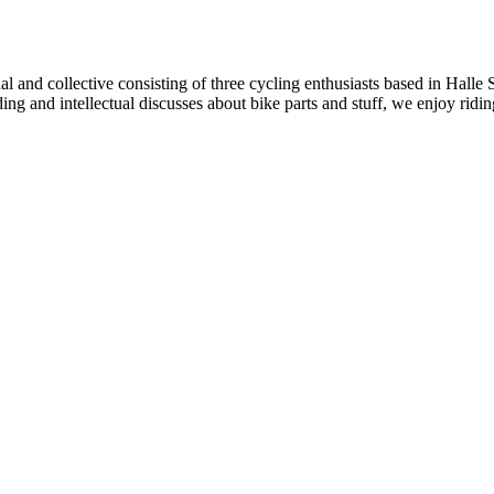
al and collective consisting of three cycling enthusiasts based in Halle
iding and intellectual discusses about bike parts and stuff, we enjoy ri