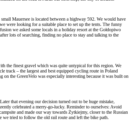
and small Mauersee is located between a highway 592. We would have
e were looking for a suitable place to set up the tents. The funny
fusion we asked some locals in a holiday resort at the Gołdopiwo
after lots of searching, finding no place to stay and talking to the
th the finest gravel which was quite untypical for this region. We
le track – the largest and best equipped cycling route in Poland
g on the GreenVelo was especially interesting because it was built on
Later that evening our decision turned out to be huge mistake,
arently celebrated a merry-go-lucky. Reminder to ourselves: Avoid
he campsite and made our way towards Żytkiejmy, closer to the Russian
we tried to follow the old rail route and left the bike path.