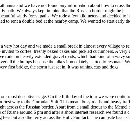
to Lithuania and we have not found any information about how to cross 
dy path. We always kept in mind that the Russian border might be just
to beautiful sandy forest paths. We rode a few kilometers and decided to 
ed to rent a double bed at the nearby camp. We wanted to start early th
a very hot day and we made a small break in almost every village to re
 invited to coffee, freshly baked cakes and pickled cucumbers. A very
e we rode on heavily extended gravel roads, which had kind of a wavy su
over all the humps because the bikes immediately started to resonate. W
y first bridge, the storm just set in. It was raining cats and dogs.
ur most deceptive stage. On the fifth day of the tour we were continu
shortest way to the Curonian Spit. This meant busy roads and heavy traf
right across the Russian border. Apart from a small detour to the Memel n
 of Rusne around 6 pm and after a short internet research we found a ca
fees but also the ferry across the Haff. Fun fact: The campsite has its