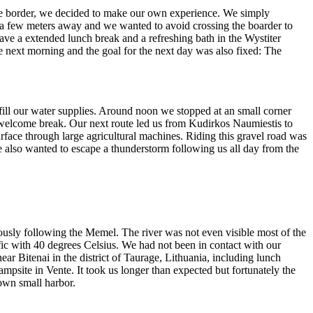
the border, we decided to make our own experience. We simply
 a few meters away and we wanted to avoid crossing the boarder to
have a extended lunch break and a refreshing bath in the Wystiter
e next morning and the goal for the next day was also fixed: The
fill our water supplies. Around noon we stopped at an small corner
 welcome break. Our next route led us from Kudirkos Naumiestis to
rface through large agricultural machines. Riding this gravel road was
e also wanted to escape a thunderstorm following us all day from the
ously following the Memel. The river was not even visible most of the
fic with 40 degrees Celsius. We had not been in contact with our
ear Bitenai in the district of Taurage, Lithuania, including lunch
mpsite in Vente. It took us longer than expected but fortunately the
 own small harbor.