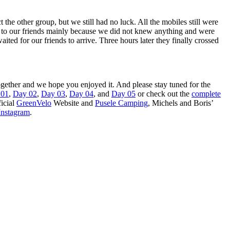
the other group, but we still had no luck. All the mobiles still were
k to our friends mainly because we did not knew anything and were
d for our friends to arrive. Three hours later they finally crossed
 together and we hope you enjoyed it. And please stay tuned for the
 01
,
Day 02
,
Day 03
,
Day 04
, and
Day 05
or check out the
complete
ficial
GreenVelo
Website and
Pusele Camping
, Michels and Boris’
Instagram
.