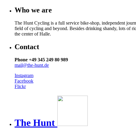
Who we are
The Hunt Cycling is a full service bike-shop, independent journ
field of cycling and beyond. Besides drinking shandy, lots of r
the center of Halle.
Contact
Phone +49 345 249 80 989
mail@the-hunt.de
Instagram
Facebook
Flickr
The
Hunt