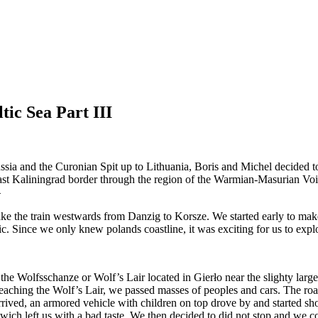
ic Sea Part III
ia and the Curonian Spit up to Lithuania, Boris and Michel decided to 
last Kaliningrad border through the region of the Warmian-Masurian Voiv
—
ake the train westwards from Danzig to Korsze. We started early to mak
ffic. Since we only knew polands coastline, it was exciting for us to expl
s the Wolfsschanze or Wolf’s Lair located in Gierło near the slighty larg
reaching the Wolf’s Lair, we passed masses of peoples and cars. The roa
arrived, an armored vehicle with children on top drove by and started sho
n wich left us with a bad taste. We then decided to did not stop and we c