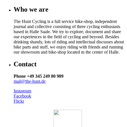
Who we are
The Hunt Cycling is a full service bike-shop, independent
journal and collective consisting of three cycling enthusiasts
based in Halle Saale. We try to explore, document and share
our experiences in the field of cycling and beyond. Besides
drinking shandy, lots of riding and intellectual discusses about
bike parts and stuff, we enjoy riding with friends and running
our showroom and bike-shop located in the center of Halle.
Contact
Phone +49 345 249 80 989
mail@the-hunt.de
Instagram
Facebook
Flickr