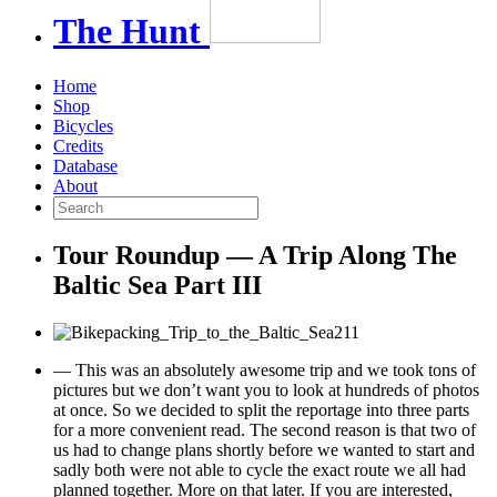
The
Hunt
Home
Shop
Bicycles
Credits
Database
About
Tour Roundup — A Trip Along The
Baltic Sea Part III
— This was an absolutely awesome trip and we took tons of
pictures but we don’t want you to look at hundreds of photos
at once. So we decided to split the reportage into three parts
for a more convenient read. The second reason is that two of
us had to change plans shortly before we wanted to start and
sadly both were not able to cycle the exact route we all had
planned together. More on that later. If you are interested,