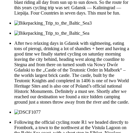
blast riding all day from sun up to sun down. So the route for
this years cycling trip was set: Gdansk — Kaliningrad —
Liepāja. Four Countries in seven days. This must be fun.
After two relaxing days in Gdansk with sightseeing, eating
tons of pierogi, drinking a lot of shandies + beer and having a
good time we finally started cycling on saturday morning
leaving the city behind, heading west along the coastline to
Stegna and from there on turned south via Nowy Dwór
Gdański to the „Castle of the Teutonic Order in Malbork“ –
the worlds largest brick castle. The castle, built by the
Teutonic Knights and completed in 1406 is one of two World
Heritage Sites and is also one of Poland’s official national
Historic Monuments. Definitely a must see. Shortly after we
reached our destination we found a nice hidden camping
ground just a stones throw away from the river and the castle.
Following the official cycling route R1 we headed directly to
Frombork, a town to the northwest at the Vistula Lagoon on
the Baltic Sea coast, with a short stop in Elblag. Nicolaus