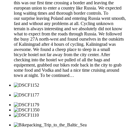
this was our first time crossing a border and leaving the
european union to enter a country like Russia. We expected
long waiting times and thorough border controls. To
our surprise leaving Poland and entering Russia went smooth,
fast and without any problems at all. Cycling unknown
terrain is always interesting and we absolutely did not know
what to expect from the roads through Russia. We followed
the busy 27A north-west and found ourselves in the outskirts
of Kaliningrad after 4 hours of cycling. Kaliningrad was
awesome. We found a cheep place to sleep in a small
bicycle hostel not far away from the city center. After
checking into the hostel we pulled of all the bags and
equipement, grabbed our bikes rode back in the city to grab
some food and Vodka and had a nice time cruising around
town at night. To be continued…