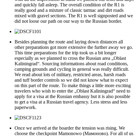
and quickly fall asleep. The overall condition of the R1 is
really good and a mixture of classic tarmac and dirt roads
mixed with gravel sections. The R1 is well signposted and we
did not loose our path on our way to the Russian border.
Besides planning the route and laying down distances all
other preparations got more extensive the further away we go.
This time preparations for the trip took us a bit longer
especially as we planned to cross the Russian area „Oblast
Kaliningrad“. Sourcing informations about road conditions,
camping grounds and cycling in general was really difficult.
We read about lots of military, restricted areas, harsh roads
and tuff border controls so we did not know what to expect
on this part of the route. To make things a little more exciting
travelers who wish to enter the „Oblast Kaliningrad“ need to
apply for a visa at the Russian embassy but it is also possible
to get a visa at a Russian travel agency. Less stress and less
paperwork.
Once we arrived at the boarder the tension was rising. We
choose the checkpoint Mamonowo (Мамоново). For all of us