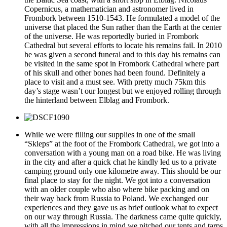
Copernicus, a mathematician and astronomer lived in
Frombork between 1510-1543. He formulated a model of the
universe that placed the Sun rather than the Earth at the center
of the universe. He was reportedly buried in Frombork
Cathedral but several efforts to locate his remains fail. In 2010
he was given a second funeral and to this day his remains can
be visited in the same spot in Frombork Cathedral where part
of his skull and other bones had been found. Definitely a
place to visit and a must see. With pretty much 75km this
day’s stage wasn’t our longest but we enjoyed rolling through
the hinterland between Elblag and Frombork.
While we were filling our supplies in one of the small
“Skleps” at the foot of the Frombork Cathedral, we got into a
conversation with a young man on a road bike. He was living
in the city and after a quick chat he kindly led us to a private
camping ground only one kilometre away. This should be our
final place to stay for the night. We got into a conversation
with an older couple who also where bike packing and on
their way back from Russia to Poland. We exchanged our
experiences and they gave us as brief outlook what to expect
on our way through Russia. The darkness came quite quickly,
with all the impressions in mind we pitched our tents and tarps