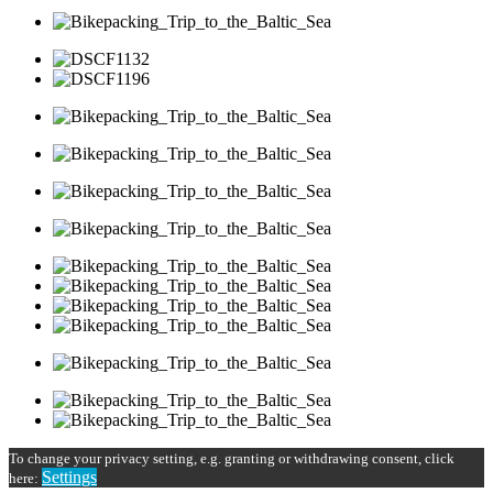
To change your privacy setting, e.g. granting or withdrawing consent, click
Settings
here: