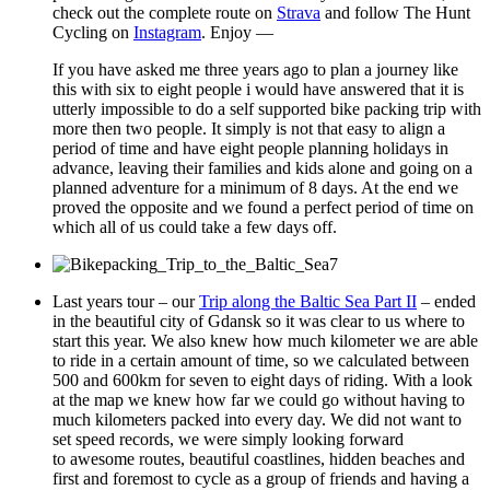
check out the complete route on
Strava
and follow The Hunt
Cycling on
Instagram
. Enjoy —
If you have asked me three years ago to plan a journey like
this with six to eight people i would have answered that it is
utterly impossible to do a self supported bike packing trip with
more then two people. It simply is not that easy to align a
period of time and have eight people planning holidays in
advance, leaving their families and kids alone and going on a
planned adventure for a minimum of 8 days. At the end we
proved the opposite and we found a perfect period of time on
which all of us could take a few days off.
Last years tour – our
Trip along the Baltic Sea Part II
– ended
in the beautiful city of Gdansk so it was clear to us where to
start this year. We also knew how much kilometer we are able
to ride in a certain amount of time, so we calculated between
500 and 600km for seven to eight days of riding. With a look
at the map we knew how far we could go without having to
much kilometers packed into every day. We did not want to
set speed records, we were simply looking forward
to awesome routes, beautiful coastlines, hidden beaches and
first and foremost to cycle as a group of friends and having a