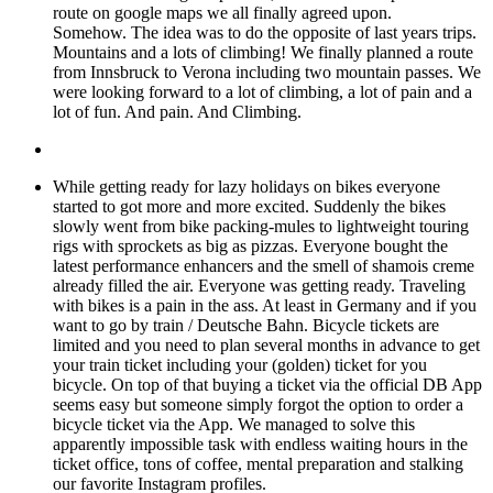
route on google maps we all finally agreed upon.
Somehow. The idea was to do the opposite of last years trips.
Mountains and a lots of climbing! We finally planned a route
from Innsbruck to Verona including two mountain passes. We
were looking forward to a lot of climbing, a lot of pain and a
lot of fun. And pain. And Climbing.
While getting ready for lazy holidays on bikes everyone
started to got more and more excited. Suddenly the bikes
slowly went from bike packing-mules to lightweight touring
rigs with sprockets as big as pizzas. Everyone bought the
latest performance enhancers and the smell of shamois creme
already filled the air. Everyone was getting ready. Traveling
with bikes is a pain in the ass. At least in Germany and if you
want to go by train / Deutsche Bahn. Bicycle tickets are
limited and you need to plan several months in advance to get
your train ticket including your (golden) ticket for you
bicycle. On top of that buying a ticket via the official DB App
seems easy but someone simply forgot the option to order a
bicycle ticket via the App. We managed to solve this
apparently impossible task with endless waiting hours in the
ticket office, tons of coffee, mental preparation and stalking
our favorite Instagram profiles.