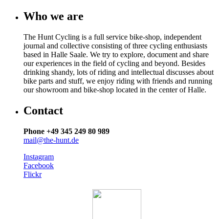
Who we are
The Hunt Cycling is a full service bike-shop, independent
journal and collective consisting of three cycling enthusiasts
based in Halle Saale. We try to explore, document and share
our experiences in the field of cycling and beyond. Besides
drinking shandy, lots of riding and intellectual discusses about
bike parts and stuff, we enjoy riding with friends and running
our showroom and bike-shop located in the center of Halle.
Contact
Phone +49 345 249 80 989
mail@the-hunt.de
Instagram
Facebook
Flickr