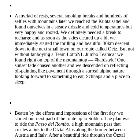
A myriad of rests, several smoking breaks and hundreds of
selfies with mountains later we reached the Kühtaisattel and
found ourselves in a steady drizzle and cold temperatures but
very happy and rooted. We definitely needed a break to
recharge and as soon as the skies cleared up a bit we
immediately started the thrilling and beautiful 30km descent
down to the next small town on our route called Oetz. But not
without fanboying a Team LottoNL-Jumbo Teamcar we
found right on top of the mountaintop — #hardstyle! One
sunset fade chased another and we descended on reflecting
oil-painting like pavement through a surreal alpine nature
looking forward to something to eat, Schnaps and a place to
sleep.
Beaten by the efforts and impressions of the first day we
started our next part of the route up to Sölden. The plan was
to ride the
Passo del Rombo
, a high mountain pass that
creates a link to the Ötztal Alps along the border between
Austria and Italy. After a beautiful ride through the Ötztal