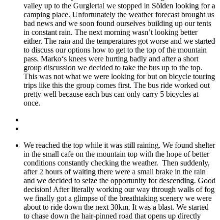
valley up to the Gurglertal we stopped in Sölden looking for a
camping place. Unfortunately the weather forecast brought us
bad news and we soon found ourselves building up our tents
in constant rain. The next morning wasn’t looking better
either. The rain and the temperatures got worse and we started
to discuss our options how to get to the top of the mountain
pass. Marko‘s knees were hurting badly and after a short
group discussion we decided to take the bus up to the top.
This was not what we were looking for but on bicycle touring
trips like this the group comes first. The bus ride worked out
pretty well because each bus can only carry 5 bicycles at
once.
We reached the top while it was still raining. We found shelter
in the small cafe on the mountain top with the hope of better
conditions constantly checking the weather. Then suddenly,
after 2 hours of waiting there were a small brake in the rain
and we decided to seize the opportunity for descending. Good
decision! After literally working our way through walls of fog
we finally got a glimpse of the breathtaking scenery we were
about to ride down the next 30km. It was a blast. We started
to chase down the hair-pinned road that opens up directly