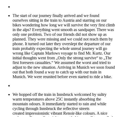
The start of our journey finally arrived and we found
ourselves sitting in the train to Austria and starring on our
bikes wondering how long we will survive the very first climb
in the alps? Everything went smooth as sandpaper. There was
only one problem. Two of our friends did not show up as
planned. They were missing and we could not reach them by
phone. It turned out later they overslept the departure of our
train probably expecting the whole unreal journey will go
wrong like Captain Marlows voyage to find Mr. Kurtz. Our
initial thoughts went from „Only the strong survive“ to „The
first foreseen casualties.“ We assumed the worst and tried to
adjust to the new situation. Arriving in Munich we soon found
out that both found a way to catch up with our train in
Munich. We were reunited before even started to ride a bike.
We hopped off the train in Innsbruck welcomed by sultry
warm temperatures above 25C instantly absorbing the
mountain odours. It immediately started to rain and while
cycling through Innsbruck the reflective streets
created impressionistic vibrant Renoir-like colours. A nice