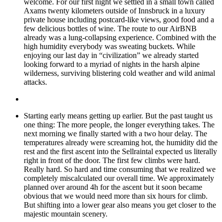
welcome. For our first night we settled in a small town called
Axams twenty kilometers outside of Innsbruck in a luxury
private house including postcard-like views, good food and a
few delicious bottles of wine. The route to our AirBNB
already was a lung-collapsing experience. Combined with the
high humidity everybody was sweating buckets. While
enjoying our last day in “civilization” we already started
looking forward to a myriad of nights in the harsh alpine
wilderness, surviving blistering cold weather and wild animal
attacks.
Starting early means getting up earlier. But the past taught us
one thing: The more people, the longer everything takes. The
next morning we finally started with a two hour delay. The
temperatures already were screaming hot, the humidity did the
rest and the first ascent into the Sellraintal expected us literally
right in front of the door. The first few climbs were hard.
Really hard. So hard and time consuming that we realized we
completely miscalculated our overall time. We approximately
planned over around 4h for the ascent but it soon became
obvious that we would need more than six hours for climb.
But shifting into a lower gear also means you get closer to the
majestic mountain scenery.