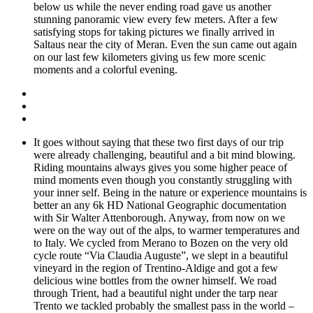
below us while the never ending road gave us another
stunning panoramic view every few meters. After a few
satisfying stops for taking pictures we finally arrived in
Saltaus near the city of Meran. Even the sun came out again
on our last few kilometers giving us few more scenic
moments and a colorful evening.
It goes without saying that these two first days of our trip
were already challenging, beautiful and a bit mind blowing.
Riding mountains always gives you some higher peace of
mind moments even though you constantly struggling with
your inner self. Being in the nature or experience mountains is
better an any 6k HD National Geographic documentation
with Sir Walter Attenborough. Anyway, from now on we
were on the way out of the alps, to warmer temperatures and
to Italy. We cycled from Merano to Bozen on the very old
cycle route “Via Claudia Auguste”, we slept in a beautiful
vineyard in the region of Trentino-Aldige and got a few
delicious wine bottles from the owner himself. We road
through Trient, had a beautiful night under the tarp near
Trento we tackled probably the smallest pass in the world –