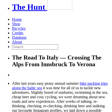
The
Hunt
Home
Shop
Bicycles
Credits
Database
About
The Road To Italy — Crossing The
Alps From Innsbruck To Verona
After last years easy peasy annual summer
bike packing trips
along the baltic sea
it was time for all of us to tackle new
adventures. Slightly bored of sunburns, swimming in the sea,
cheap beer and cosy cycling, we were dreaming about new
roads and new experiences. After weeks of talking, re-
thinking, checking, re-checking, drinking beer and stalking
our favourite Instagram profiles, we laid down a possible