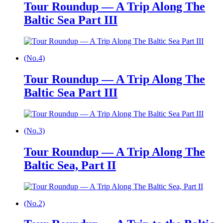
Tour Roundup — A Trip Along The
Baltic Sea Part III
(No.4)
Tour Roundup — A Trip Along The
Baltic Sea Part III
(No.3)
Tour Roundup — A Trip Along The
Baltic Sea, Part II
(No.2)