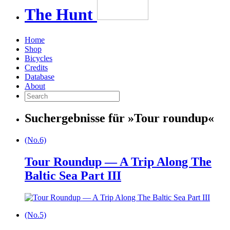
The
Hunt
Home
Shop
Bicycles
Credits
Database
About
Suchergebnisse für »
Tour roundup
«
(No.6)
Tour Roundup — A Trip Along The
Baltic Sea Part III
(No.5)