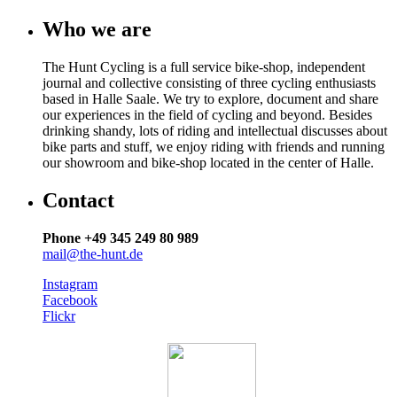
Who we are
The Hunt Cycling is a full service bike-shop, independent
journal and collective consisting of three cycling enthusiasts
based in Halle Saale. We try to explore, document and share
our experiences in the field of cycling and beyond. Besides
drinking shandy, lots of riding and intellectual discusses about
bike parts and stuff, we enjoy riding with friends and running
our showroom and bike-shop located in the center of Halle.
Contact
Phone +49 345 249 80 989
mail@the-hunt.de
Instagram
Facebook
Flickr